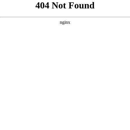
```html
```