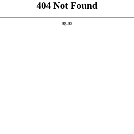
```html
```